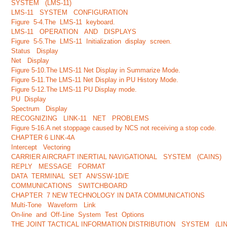
SYSTEM (LMS-11)
LMS-11 SYSTEM CONFIGURATION
Figure 5-4.The LMS-11 keyboard.
LMS-11 OPERATION AND DISPLAYS
Figure 5-5.The LMS-11 Initialization display screen.
Status Display
Net Display
Figure 5-10.The LMS-11 Net Display in Summarize Mode.
Figure 5-11.The LMS-11 Net Display in PU History Mode.
Figure 5-12.The LMS-11 PU Display mode.
PU Display
Spectrum Display
RECOGNIZING LINK-11 NET PROBLEMS
Figure 5-16.A net stoppage caused by NCS not receiving a stop code.
CHAPTER 6 LINK-4A
Intercept Vectoring
CARRIER AIRCRAFT INERTIAL NAVIGATIONAL SYSTEM (CAINS)
REPLY MESSAGE FORMAT
DATA TERMINAL SET AN/SSW-1D/E
COMMUNICATIONS SWITCHBOARD
CHAPTER 7 NEW TECHNOLOGY IN DATA COMMUNICATIONS
Multi-Tone Waveform Link
On-line and Off-1ine System Test Options
THE JOINT TACTICAL INFORMATION DISTRIBUTION SYSTEM (LIN