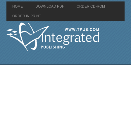
HOME
DOWNLOAD PDF
ORDER CD-ROM
ORDER IN PRINT