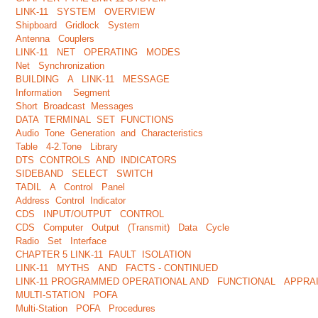
LINK-11 SYSTEM OVERVIEW
Shipboard Gridlock System
Antenna Couplers
LINK-11 NET OPERATING MODES
Net Synchronization
BUILDING A LINK-11 MESSAGE
Information Segment
Short Broadcast Messages
DATA TERMINAL SET FUNCTIONS
Audio Tone Generation and Characteristics
Table 4-2.Tone Library
DTS CONTROLS AND INDICATORS
SIDEBAND SELECT SWITCH
TADIL A Control Panel
Address Control Indicator
CDS INPUT/OUTPUT CONTROL
CDS Computer Output (Transmit) Data Cycle
Radio Set Interface
CHAPTER 5 LINK-11 FAULT ISOLATION
LINK-11 MYTHS AND FACTS - CONTINUED
LINK-11 PROGRAMMED OPERATIONAL AND FUNCTIONAL APPRAI
MULTI-STATION POFA
Multi-Station POFA Procedures