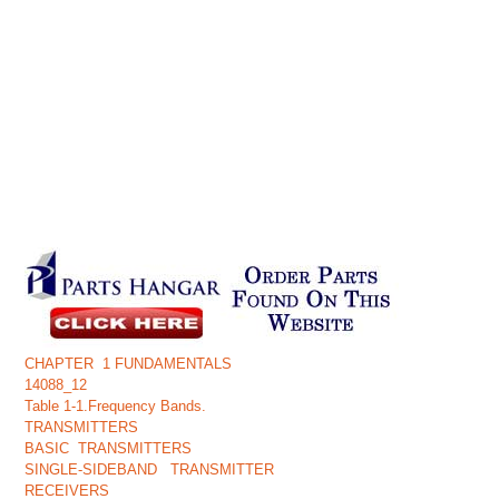
CHAPTER 1 FUNDAMENTALS
14088_12
Table 1-1.Frequency Bands.
TRANSMITTERS
BASIC TRANSMITTERS
SINGLE-SIDEBAND TRANSMITTER
RECEIVERS