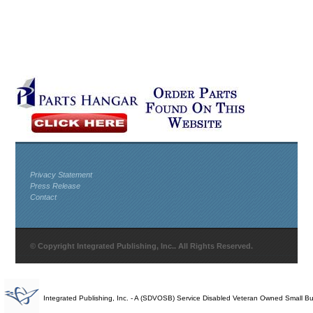
Privacy Statement
Press Release
Contact
© Copyright Integrated Publishing, Inc.. All Rights Reserved.
Integrated Publishing, Inc. - A (SDVOSB) Service Disabled Veteran Owned Small B