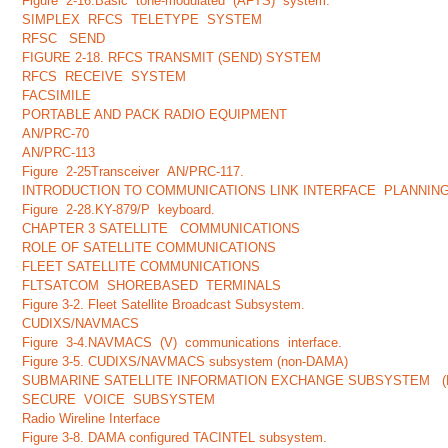
Figure 2-16.Basic tone-modulated (AFTS) system.
SIMPLEX RFCS TELETYPE SYSTEM
RFSC SEND
FIGURE 2-18. RFCS TRANSMIT (SEND) SYSTEM
RFCS RECEIVE SYSTEM
FACSIMILE
PORTABLE AND PACK RADIO EQUIPMENT
AN/PRC-70
AN/PRC-113
Figure 2-25Transceiver AN/PRC-117.
INTRODUCTION TO COMMUNICATIONS LINK INTERFACE PLANNI
Figure 2-28.KY-879/P keyboard.
CHAPTER 3 SATELLITE COMMUNICATIONS
ROLE OF SATELLITE COMMUNICATIONS
FLEET SATELLITE COMMUNICATIONS
FLTSATCOM SHOREBASED TERMINALS
Figure 3-2. Fleet Satellite Broadcast Subsystem.
CUDIXS/NAVMACS
Figure 3-4.NAVMACS (V) communications interface.
Figure 3-5. CUDIXS/NAVMACS subsystem (non-DAMA)
SUBMARINE SATELLITE INFORMATION EXCHANGE SUBSYSTEM (
SECURE VOICE SUBSYSTEM
Radio Wireline Interface
Figure 3-8. DAMA configured TACINTEL subsystem.