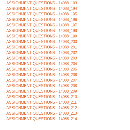
ASSIGNMENT QUESTIONS - 14088_193
ASSIGNMENT QUESTIONS - 14088_194
ASSIGNMENT QUESTIONS - 14088_195
ASSIGNMENT QUESTIONS - 14088_196
ASSIGNMENT QUESTIONS - 14088_197
ASSIGNMENT QUESTIONS - 14088_198
ASSIGNMENT QUESTIONS - 14088_199
ASSIGNMENT QUESTIONS - 14088_200
ASSIGNMENT QUESTIONS - 14088_201
ASSIGNMENT QUESTIONS - 14088_202
ASSIGNMENT QUESTIONS - 14088_203
ASSIGNMENT QUESTIONS - 14088_204
ASSIGNMENT QUESTIONS - 14088_205
ASSIGNMENT QUESTIONS - 14088_206
ASSIGNMENT QUESTIONS - 14088_207
ASSIGNMENT QUESTIONS - 14088_208
ASSIGNMENT QUESTIONS - 14088_209
ASSIGNMENT QUESTIONS - 14088_210
ASSIGNMENT QUESTIONS - 14088_211
ASSIGNMENT QUESTIONS - 14088_212
ASSIGNMENT QUESTIONS - 14088_213
ASSIGNMENT QUESTIONS - 14088_214