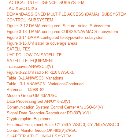
TACTICAL INTELLIGENCE SUBSYSTEM
TADIXS/OTCIXS
DEMAND-ASSIGNED MULTIPLE ACCESS (DAMA) SUBSYSTEM
CONTROL SUBSYSTEM
Figure 3-12.DAMA-configured Secure Voice Subsystem.
Figure 3-13. DAMA-configured CUDIXS/NAVMACS subsystem
Figure 3-14.DAMA-configured teletypewriter subsystem.
Figure 3-16.Uhf satellite coverage areas
SATELLITES
UHF FOLLOW-ON SATELLITE
SATELLITE EQUIPMENT
Transceiver AN/WSC-3(V)
Figure 3-22.Uhf radio RT-1107/WSC-3.
Table 3-1.AN/WSC3 Variations
Table 3-1.AN/WSC3 VariationsContinued
Antennas - 14088_82
Modem Group OM-43A/USC
Data Processing Set AN/UYK-20(V)
Communication System Control Center AN/USQ-64(V)
Signal Data Recorder-Reproducer RD-397( V)/U
Cryptographic Equipment
Electrical Equipment Rack CY-7597/ WSC-3, CY-7597A/WSC-3
Control Monitor Group OK-481(V)2/FSC
CHAPTER 4 THE LINK-11 SYSTEM