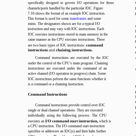
specifically designed to govern I/O operations for those
channels/ports handled by the particular IOC. Figure
7-10 shows the format of an example IOC instruction.
This format is used for some
mainframes
and some
minis. The designators shown are for a typical I/O
instruction and may vary with IOC instructions. Each
IOC executes instructions stored in main memory in the
same manner as the CPU executes instructions. There
command
are two basic types of IOC instructions:
instructions
and
chaining instructions.
Command instructions are executed by the IOC
under the control of the CPU’s main program. Chaining
instructions are executed under the command of an
active channel (I/O operation in progress) chain. Some
IOC instructions peform the same functions whether it
is a command or a chaining instruction.
Command Instructions
Command instructions provide control over IOC
single or dual channel operations. They are executed
individually using the following process. The CPU
I/O command start instruction,
executes an
which is
a CPU instruction. The I/O command start instruction
specifies or addresses an IOC(s) and then halts further