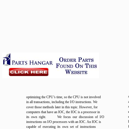
optimizing the CPU’s time, so the CPU is not involved
in all transactions, including the I/O instructions. We
cover those methods later in this topic. However, for
computers that have an IOC, the IOC is a processor in
its own right.
We focus our discussion of I/O
instructions on I/O processors with an IOC. An IOC is
capable of executing its own set of instructions