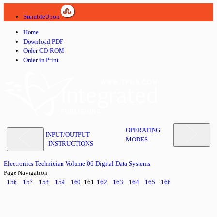
StumbleUpon
Home
Download PDF
Order CD-ROM
Order in Print
OPERATING
INPUT/OUTPUT
MODES
INSTRUCTIONS
Electronics Technician Volume 06-Digital Data Systems
Page Navigation
156
157
158
159
160
161
162
163
164
165
166