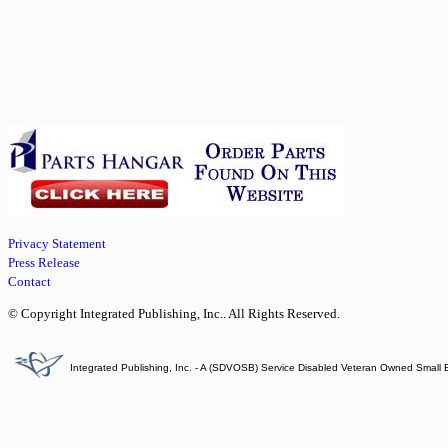
Privacy Statement
Press Release
Contact
© Copyright Integrated Publishing, Inc.. All Rights Reserved.
Integrated Publishing, Inc. - A (SDVOSB) Service Disabled Veteran Owned Small 