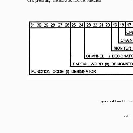
CPU processing. The addressed IOC then references
Figure 7-10.—IOC inst
7-10