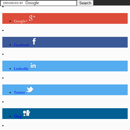
Google+
Facebook
LinkedIn
Twitter
Digg