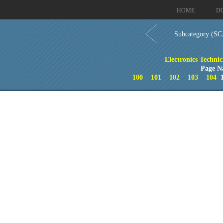
HOME
D
Subcategory (SC
Electronics Techni
Page N
100
101
102
103
104
1