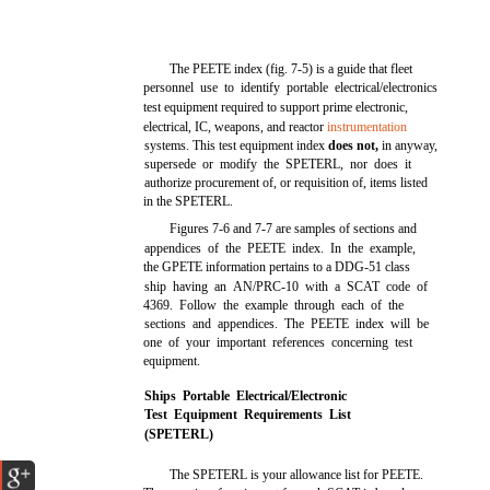
The PEETE index (fig. 7-5) is a guide that fleet
personnel use to identify portable electrical/electronics
test equipment required to support prime electronic,
electrical, IC, weapons, and reactor
instrumentation
systems. This test equipment index
does not,
in anyway,
supersede or modify the SPETERL, nor does it
authorize procurement of, or requisition of, items listed
in the SPETERL.
Figures 7-6 and 7-7 are samples of sections and
appendices of the PEETE index. In the example,
the GPETE information pertains to a DDG-51 class
ship having an AN/PRC-10 with a SCAT code of
4369. Follow the example through each of the
sections and appendices. The PEETE index will be
one of your important references concerning test
equipment.
Ships Portable Electrical/Electronic
Test Equipment Requirements List
(SPETERL)
The SPETERL is your allowance list for PEETE.