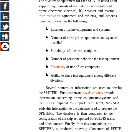
The quantity of equipment for each SCAT is based upon
support requirements of your ship’s configuration of
prime electronic, electrical, IC, weapon and reactor
instrumentation
equipment and systems, and depends
upon factors such as the following:
l
Location of prime equipments and systems
l
Number of these prime equipments and systems
installed
l
Portability of the test equipment
l
Number of personnel who use the test equipment
l
Frequency
of use of test equipment
l
Ability to share test equipment among different
divisions
Several sources of information are used to develop
the SPETERL. First, cognizant
naval activities
provide
information concerning prime equipments/systems and
the PEETE required to support them. Next, NAVSEA
adds this information to the database used to prepare the
SPETERL. The database is then compared to the
configuration of the ship as reported by SCLSIS teams
and other sources. Finally, from this comparison, the
SPETERL is produced, showing allowances of PEETE,