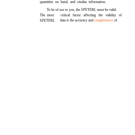
quantities on hand, and similar information.
To be of use to you, the SPETERL must be valid.
The most
critical factor affecting the validity of
data is the accuracy and
completeness
of
SPETERL