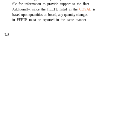
file for information to provide support to the fleet.
Additionally, since the PEETE listed in the
COSAL
is
based upon quantities on board, any quantity changes
in PEETE must be reported in the same manner.
7-5