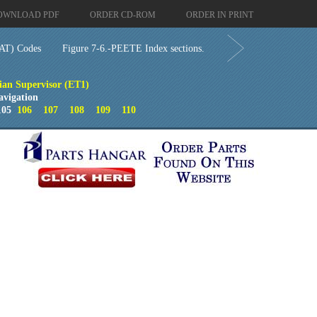
OWNLOAD PDF
ORDER CD-ROM
ORDER IN PRINT
AT) Codes
Figure 7-6.-PEETE Index sections.
cian Supervisor (ET1)
avigation
05
106
107
108
109
110