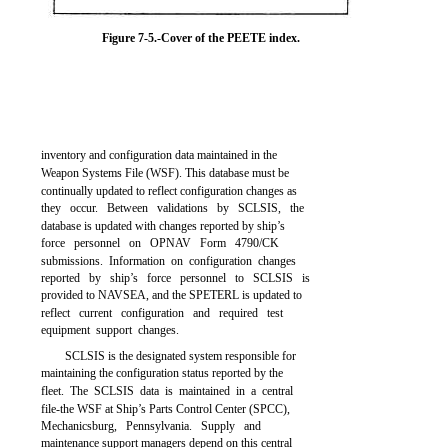
Figure 7-5.-Cover of the PEETE index.
inventory and configuration data maintained in the
Weapon Systems File (WSF). This database must be
continually updated to reflect configuration changes as
they occur. Between validations by SCLSIS, the
database is updated with changes reported by ship’s
force personnel on OPNAV Form 4790/CK
submissions. Information on configuration changes
reported by ship’s force personnel to SCLSIS is
provided to NAVSEA, and the SPETERL is updated to
reflect current configuration and required test
equipment support changes.
SCLSIS is the designated system responsible for
maintaining the configuration status reported by the
fleet. The SCLSIS data is maintained in a central
file-the WSF at Ship’s Parts Control Center (SPCC),
Mechanicsburg, Pennsylvania. Supply and
maintenance support managers depend on this central