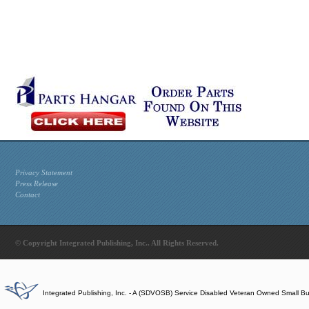
Privacy Statement
Press Release
Contact
© Copyright Integrated Publishing, Inc.. All Rights Reserved.
Integrated Publishing, Inc. - A (SDVOSB) Service Disabled Veteran Owned Small B