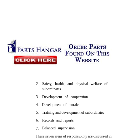
2.
Safety, health, and physical welfare of
subordinates
3.
Development of cooperation
4.
Development of morale
5.
Training and development of subordinates
6.
Records and reports
Balanced supervision
7.
These seven areas of responsibility are discussed in