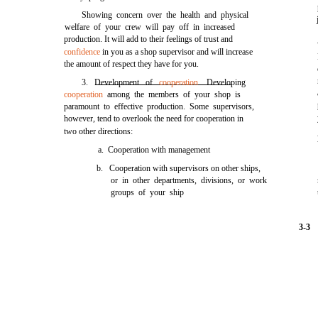
Showing concern over the health and physical
welfare of your crew will pay off in increased
production. It will add to their feelings of trust and
confidence
in you as a shop supervisor and will increase
the amount of respect they have for you.
3. Development of
cooperation
. Developing
cooperation
among the members of your shop is
paramount to effective production. Some supervisors,
however, tend to overlook the need for cooperation in
two other directions:
a. Cooperation with management
b. Cooperation with supervisors on other ships,
or in other departments, divisions, or work
groups of your ship
3-3