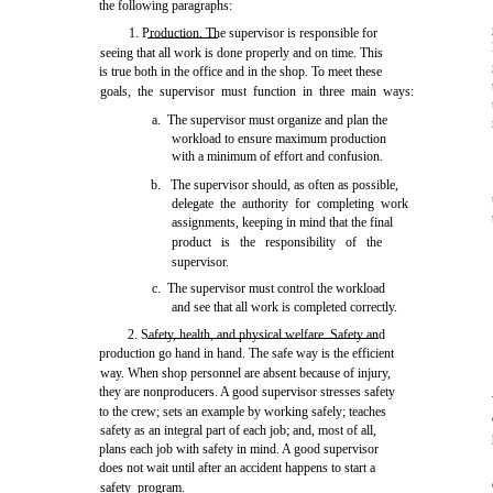
the following paragraphs:
1. Production. The supervisor is responsible for
seeing that all work is done properly and on time. This
is true both in the office and in the shop. To meet these
goals, the supervisor must function in three main ways:
a. The supervisor must organize and plan the
workload to ensure maximum production
with a minimum of effort and confusion.
b. The supervisor should, as often as possible,
delegate the authority for completing work
assignments, keeping in mind that the final
product is the responsibility of the
supervisor.
c. The supervisor must control the workload
and see that all work is completed correctly.
2. Safety, health, and physical welfare. Safety and
production go hand in hand. The safe way is the efficient
way. When shop personnel are absent because of injury,
they are nonproducers. A good supervisor stresses safety
to the crew; sets an example by working safely; teaches
safety as an integral part of each job; and, most of all,
plans each job with safety in mind. A good supervisor
does not wait until after an accident happens to start a
safety program.