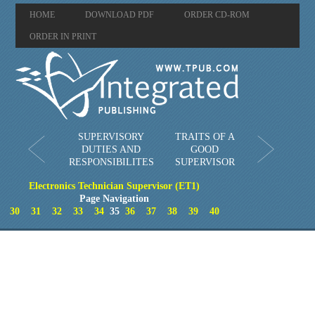
HOME
DOWNLOAD PDF
ORDER CD-ROM
ORDER IN PRINT
SUPERVISORY
TRAITS OF A
DUTIES AND
GOOD
RESPONSIBILITES
SUPERVISOR
Electronics Technician Supervisor (ET1)
Page Navigation
30
31
32
33
34
35
36
37
38
39
40