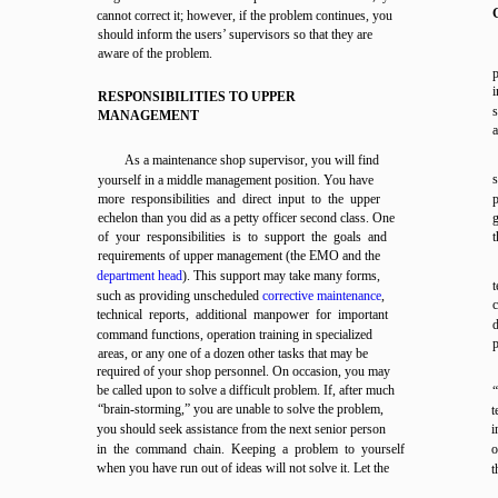
cannot correct it; however, if the problem continues, you
should inform the users’ supervisors so that they are
aware of the problem.
p
RESPONSIBILITIES TO UPPER
s
MANAGEMENT
a
As a maintenance shop supervisor, you will find
yourself in a middle management position. You have
more responsibilities and direct input to the upper
p
echelon than you did as a petty officer second class. One
g
of your responsibilities is to support the goals and
t
requirements of upper management (the EMO and the
department head
). This support may take many forms,
t
such as providing unscheduled
corrective maintenance
,
c
technical reports, additional manpower for important
command functions, operation training in specialized
p
areas, or any one of a dozen other tasks that may be
required of your shop personnel. On occasion, you may
be called upon to solve a difficult problem. If, after much
“brain-storming,” you are unable to solve the problem,
t
you should seek assistance from the next senior person
i
in the command chain. Keeping a problem to yourself
o
when you have run out of ideas will not solve it. Let the
t