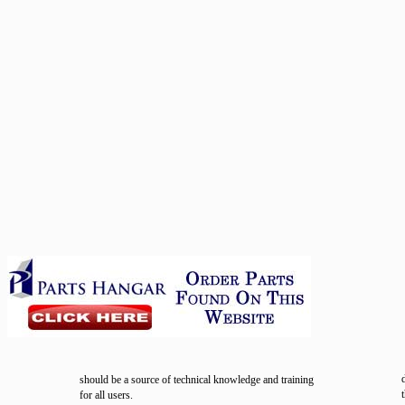
should be a source of technical knowledge and training
for all users.