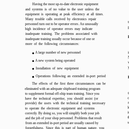
Having the most up-to-date electronic equipment
and systems is of no value to the user unless the
equipment is operating at peak efficiency at all times.
Many trouble calls received by electronics repair
personnel turn out to be operator errors. An unusually
high incidence of operator errors may indicate
inadequate training. The problems associated with
inadequate training usually occur because of one or
more of the following circumstances:
A large number of new personnel
A new system being operated
Installation of new equipment
Operations following an extended in-port period
The effects of the first three circumstances can be
eliminated with an adequate shipboard training program
to supplement formal off-ship team training. Since you
c
have the technical expertise, you should assist (or
provide) the users with the technical training necessary
l
to operate the electronic equipment and systems
i
correctly. By doing so, you will simplify both your job
t
and the job of your shop personnel. Problems that result
s
from an extended in-port period are usually caused by
forgetfulness. Since this is part of human nature, you