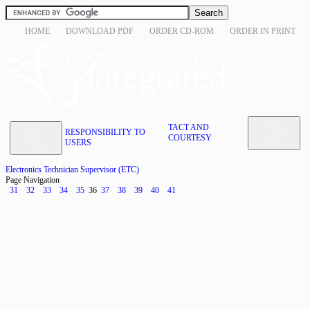
HOME
DOWNLOAD PDF
ORDER CD-ROM
ORDER IN PRINT
TACT AND
RESPONSIBILITY TO
COURTESY
USERS
Electronics Technician Supervisor (ETC)
Page Navigation
31
32
33
34
35
36
37
38
39
40
41