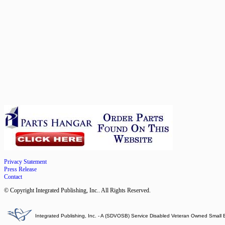
Privacy Statement
Press Release
Contact
© Copyright Integrated Publishing, Inc.. All Rights Reserved.
Integrated Publishing, Inc. - A (SDVOSB) Service Disabled Veteran Owned Small 