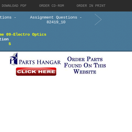
DOWNLOAD PDF
ORDER CD-ROM
ORDER IN PRINT
tions -
Assignment Questions -
82419_10
me 09-Electro Optics
tion
5