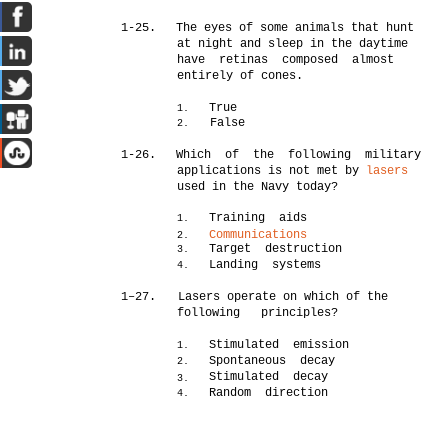
1-25.
The eyes of some animals that hunt
at night and sleep in the daytime
have retinas composed almost
entirely of cones.
True
1.
False
2.
1-26.
Which of the following military
applications is not met by
lasers
used in the Navy today?
Training aids
1.
Communications
2.
Target destruction
3.
Landing systems
4.
1–27.
Lasers operate on which of the
following principles?
Stimulated emission
1.
Spontaneous decay
2.
Stimulated decay
3.
Random direction
4.