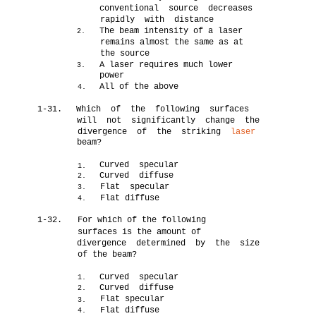
conventional source decreases
rapidly with distance
The beam intensity of a laser
2.
remains almost the same as at
the source
A laser requires much lower
3.
power
All of the above
4.
1-31.
Which of the following surfaces
will not significantly change the
divergence of the striking
laser
beam?
Curved specular
1.
Curved diffuse
2.
Flat specular
3.
Flat diffuse
4.
1-32.
For which of the following
surfaces is the amount of
divergence determined by the size
of the beam?
Curved specular
1.
Curved diffuse
2.
Flat specular
3.
Flat diffuse
4.