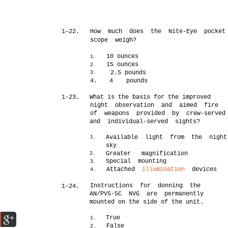
1–22.
How much does the Nite-Eye pocket
scope weigh?
10 ounces
1.
15 ounces
2.
2.5 pounds
3.
4.
4
pounds
1-23.
What is the basis for the improved
night observation and aimed fire
of weapons provided by crew-served
and individual-served sights?
Available light from the night
1.
sky
Greater magnification
2.
Special mounting
3.
Attached
illumination
devices
4.
Instructions for donning the
1-24.
AN/PVS-5C NVG are permanently
mounted on the side of the unit.
True
1.
False
2.