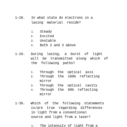
1–28.
In what state do electrons in a
lasing material reside?
Steady
1.
Excited
2.
Unstable
3.
Both 2 and 3 above
4.
1-29.
During lasing, a burst of light
will be transmitted along which of
the following paths?
Through the optical axis
1.
Through the 100% reflecting
2.
mirror
Through the optical cavity
3.
Through the 99% reflecting
4.
mirror
1-30.
Which of the following statements
is/are true regarding differences
in light from a conventional
source and light from a laser?
The intensity of light from a
1.