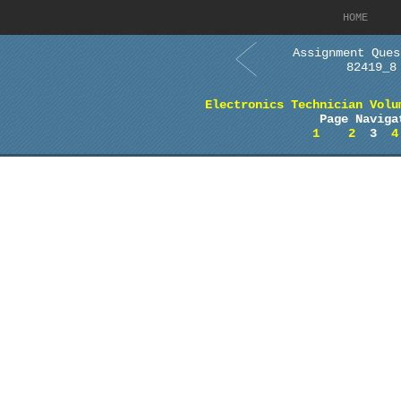
HOME
Assignment Ques
82419_8
Electronics Technician Volu
Page Naviga
1
2
3
4