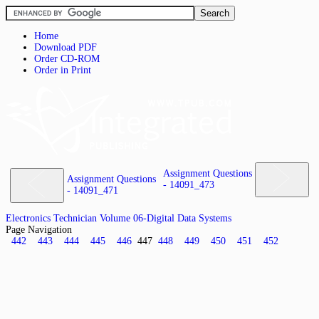
Home
Download PDF
Order CD-ROM
Order in Print
Assignment Questions
Assignment Questions
- 14091_473
- 14091_471
Electronics Technician Volume 06-Digital Data Systems
Page Navigation
442
443
444
445
446
447
448
449
450
451
452