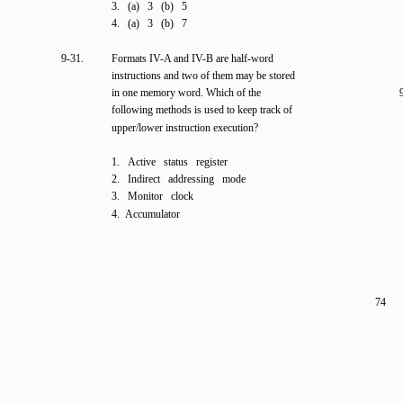
3. (a) 3 (b) 5
4. (a) 3 (b) 7
9-31.
Formats IV-A and IV-B are half-word
instructions and two of them may be stored
in one memory word. Which of the
following methods is used to keep track of
upper/lower instruction execution?
1. Active status register
2. Indirect addressing mode
3. Monitor clock
4. Accumulator
74