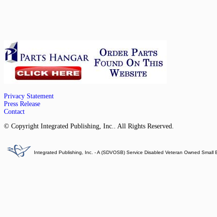
Privacy Statement
Press Release
Contact
© Copyright Integrated Publishing, Inc.. All Rights Reserved.
Integrated Publishing, Inc. - A (SDVOSB) Service Disabled Veteran Owned Small 