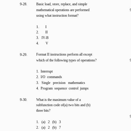
9-28.
Basic load, store, replace, and simple
mathematical operations are performed
using what instruction format?
1. I
2.
II
3. IV-B
4.
V
Format II instructions perform all except
9-29.
which of the following types of operations?
1. Interrupt
2. I/O commands
3. Single precision mathematics
4. Program sequence control jumps
9-30.
What is the maximum value of a
subfunction code of(a) two bits and (b)
three bits?
1. (a) 2 (b) 3
2. (a) 2 (b) 7