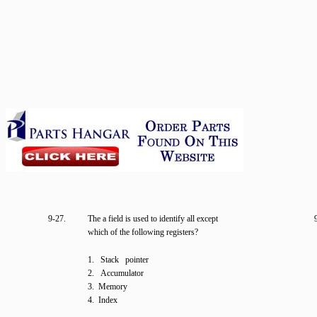
9-27.
The a field is used to identify all except
which of the following registers?
1. Stack pointer
2. Accumulator
3. Memory
4. Index