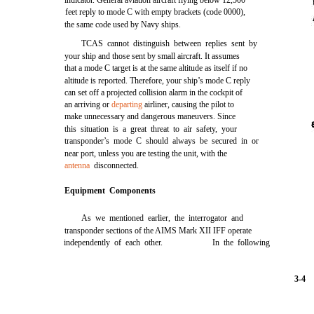
indicator. General aviation aircraft flying below 12,500
feet reply to mode C with empty brackets (code 0000),
the same code used by Navy ships.
TCAS cannot distinguish between replies sent by
your ship and those sent by small aircraft. It assumes
that a mode C target is at the same altitude as itself if no
altitude is reported. Therefore, your ship’s mode C reply
can set off a projected collision alarm in the cockpit of
an arriving or
departing
airliner, causing the pilot to
make unnecessary and dangerous maneuvers. Since
this situation is a great threat to air safety, your
transponder’s mode C should always be secured in or
near port, unless you are testing the unit, with the
antenna
disconnected.
Equipment Components
As we mentioned earlier, the interrogator and
transponder sections of the AIMS Mark XII IFF operate
independently of each other.
In the following
3-4