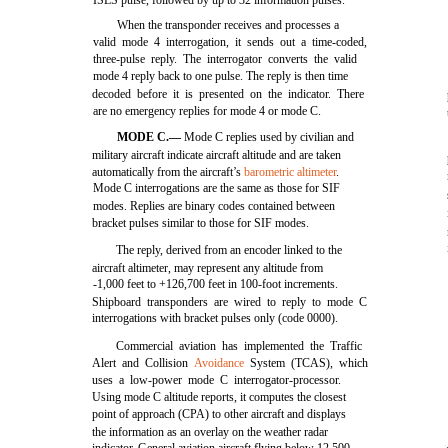
ISLS pulse, followed by up to 32 information pulses.
When the transponder receives and processes a
valid mode 4 interrogation, it sends out a time-coded,
three-pulse reply. The interrogator converts the valid
mode 4 reply back to one pulse. The reply is then time
decoded before it is presented on the indicator. There
are no emergency replies for mode 4 or mode C.
MODE C.—
Mode C replies used by civilian and
military aircraft indicate aircraft altitude and are taken
automatically from the aircraft’s
barometric altimeter
.
Mode C interrogations are the same as those for SIF
modes. Replies are binary codes contained between
bracket pulses similar to those for SIF modes.
The reply, derived from an encoder linked to the
aircraft altimeter, may represent any altitude from
-1,000 feet to +126,700 feet in 100-foot increments.
Shipboard transponders are wired to reply to mode C
interrogations with bracket pulses only (code 0000).
Commercial aviation has implemented the Traffic
Alert and Collision
Avoidance
System (TCAS), which
uses a low-power mode C interrogator-processor.
Using mode C altitude reports, it computes the closest
point of approach (CPA) to other aircraft and displays
the information as an overlay on the weather radar