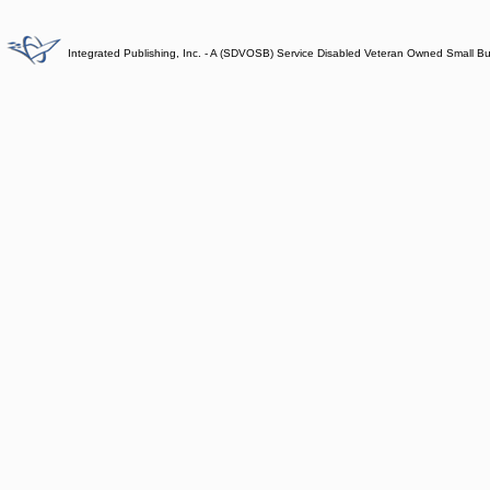
Integrated Publishing, Inc. - A (SDVOSB) Service Disabled Veteran Owned Small B