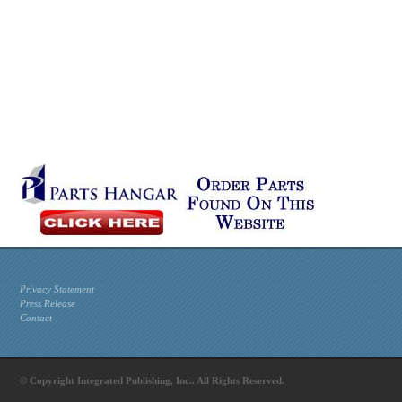
Privacy Statement
Press Release
Contact
© Copyright Integrated Publishing, Inc.. All Rights Reserved.