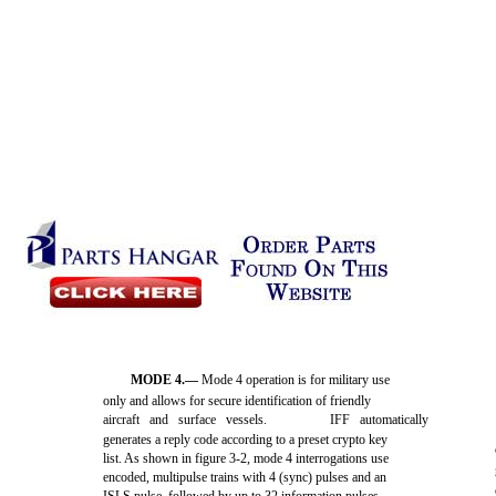
MODE 4.—
Mode 4 operation is for military use
only and allows for secure identification of friendly
aircraft and surface vessels.
IFF automatically
generates a reply code according to a preset crypto key
list. As shown in figure 3-2, mode 4 interrogations use
encoded, multipulse trains with 4 (sync) pulses and an