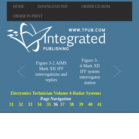
HOME
DOWNLOAD PDF
ORDER CD-ROM
ORDER IN PRINT
Figure 3-
Figure 3-2.AIMS
4.Mark XII
Mark XII IFF
IFF system
interrogations and
interrogator
replies
station
Electronics Technician Volume 4-Radar Systems
Page Navigation
31
32
33
34
35
36
37
38
39
40
41